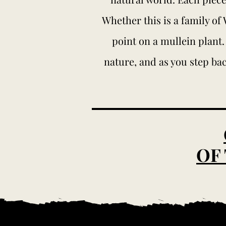
Whether this is a family of
point on a mullein plant.
nature, and as you step bac
OF