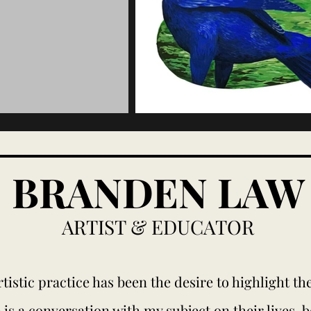
BRANDEN LAW
ARTIST & EDUCATOR
tistic practice has been the desire to highlight t
 is a conversation with my subject on their lives, 