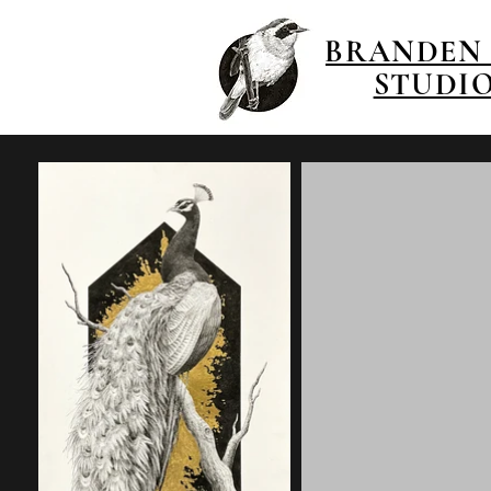
BRANDEN
STUDI