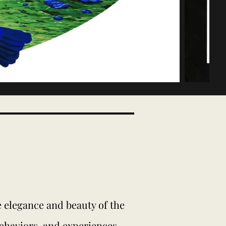
he elegance and beauty of the
behaviors, and experiences.