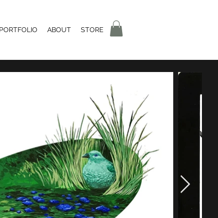
 PORTFOLIO
ABOUT
STORE