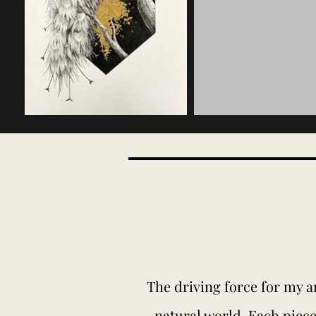
The driving force for my ar
natural world. Each piece