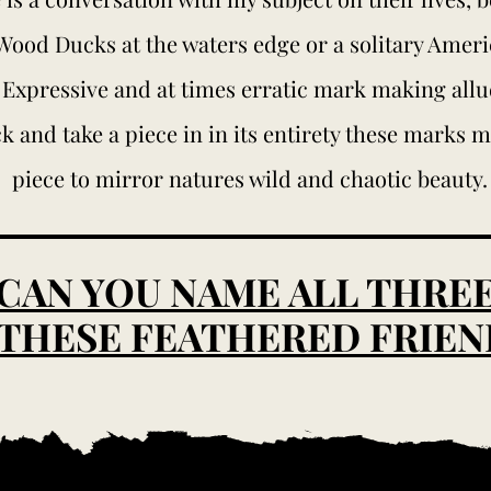
 Wood Ducks at the waters edge or a solitary Amer
 Expressive and at times erratic mark making allud
k and take a piece in in its entirety these marks 
piece to mirror natures wild and chaotic beauty.
CAN YOU NAME ALL THRE
 THESE FEATHERED FRIEN