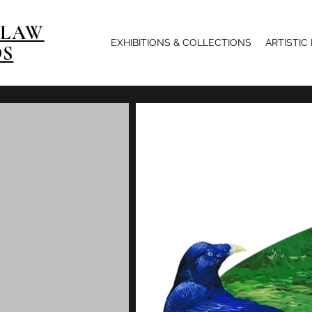
 LAW
EXHIBITIONS & COLLECTIONS
ARTISTIC
OS