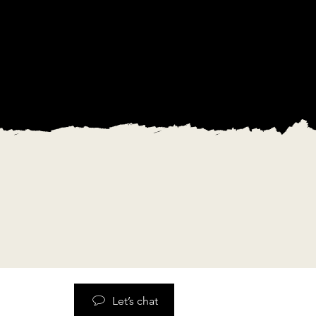
Let’s chat