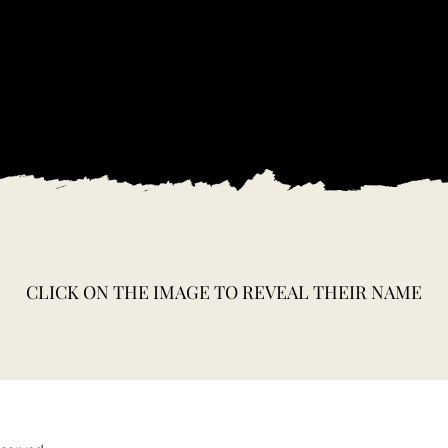
CLICK ON THE IMAGE TO REVEAL THEIR NAME