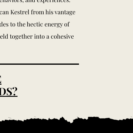
ican Kestrel from his vantage
es to the hectic energy of
meld together into a cohesive
E
DS?