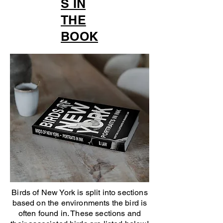
S IN
THE
BOOK
Birds of New York is split into sections
based on the environments the bird is
often found in. These sections and