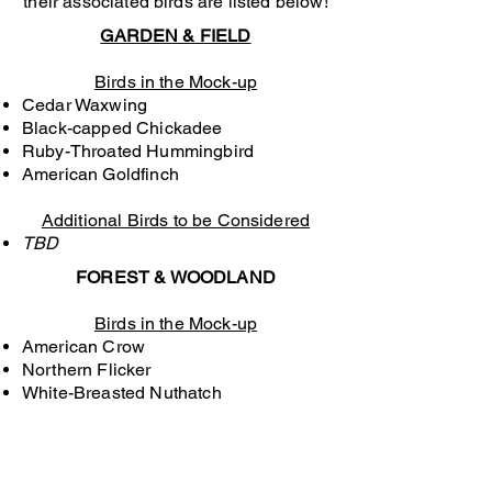
their associated birds are listed below!
GARDEN & FIELD
Birds in the Mock-up
Cedar Waxwing​
Black-capped Chickadee
Ruby-Throated Hummingbird
​American Goldfinch
Additional Birds to be Considered
TBD
FOREST & WOODLAND
Birds in the Mock-up
American Crow
Northern Flicker
White-Breasted Nuthatch
Additional Birds to be Considered
TBD