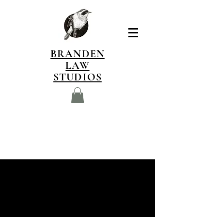
BRANDEN
LAW
STUDIOS
I am currently developing
an illustrated field-guide
style book dedicated to