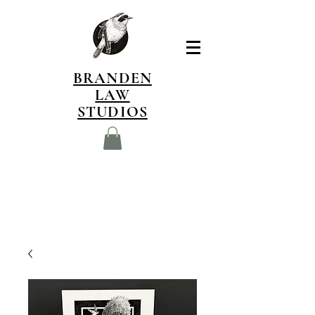
BRANDEN
LAW
STUDIOS