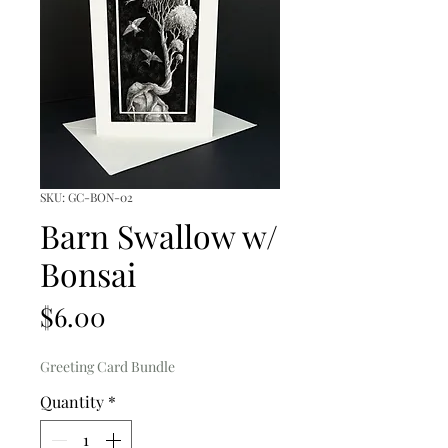
SKU: GC-BON-02
Barn Swallow w/
Bonsai
Price
$6.00
Greeting Card Bundle
Quantity
*