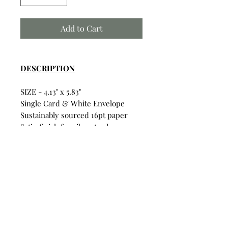
Add to Cart
DESCRIPTION
SIZE - 4.13" x 5.83"
Single Card & White Envelope
Sustainably sourced 16pt paper
Satin finish for vibrant colors
Uncoated inside for writing on
Card & Envelope in sealed
plastic wrapping.
Build Your Own Bundle
Bundle & Save
• Single Card: $6