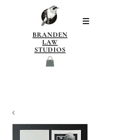
BRANDEN
LAW
STUDIOS