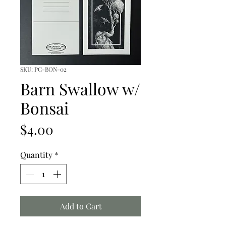
SKU: PC-BON-02
Barn Swallow w/
Bonsai
Price
$4.00
Quantity
*
Add to Cart