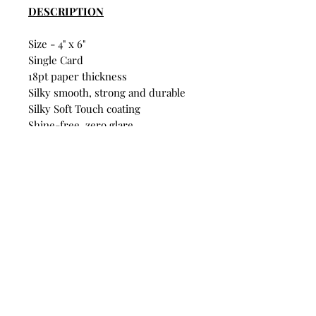
DESCRIPTION
Size - 4" x 6"
Single Card
18pt paper thickness
Silky smooth, strong and durable
Silky Soft Touch coating
Shine-free, zero glare
Fridge-pinnable quality
FSC® Certified
Build Your Own Bundle
Bundle & Save
• Single Postcard: $4
• Any 5 Postcards: $16
Mix and match designs. Discount
automatically applies at
checkout.
© Branden Law 2025 All Rights Reserved