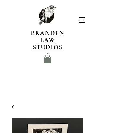
BRANDEN
LAW
STUDIOS