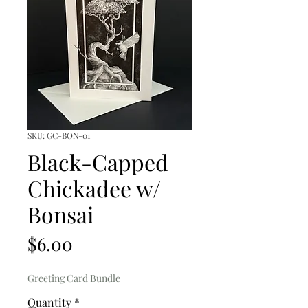
SKU: GC-BON-01
Black-Capped
Chickadee w/
Bonsai
Price
$6.00
Greeting Card Bundle
Quantity
*