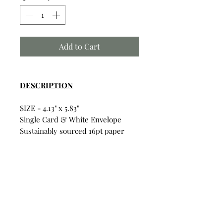
Add to Cart
DESCRIPTION
SIZE - 4.13" x 5.83"
Single Card & White Envelope
Sustainably sourced 16pt paper
Satin finish for vibrant colors
Uncoated inside for writing on
Card & Envelope in sealed
plastic wrapping.
Build Your Own Bundle