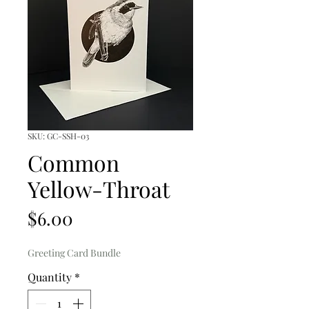
SKU: GC-SSH-03
Common
Yellow-Throat
Price
$6.00
Greeting Card Bundle
Quantity
*