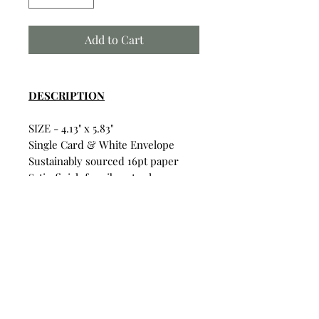
Add to Cart
DESCRIPTION
SIZE - 4.13" x 5.83"
Single Card & White Envelope
Sustainably sourced 16pt paper
Satin finish for vibrant colors
Uncoated inside for writing on
Card & Envelope in sealed
plastic wrapping.
Build Your Own Bundle
Bundle & Save
• Single Card: $6