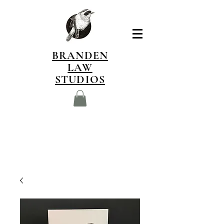
BRANDEN
LAW
STUDIOS