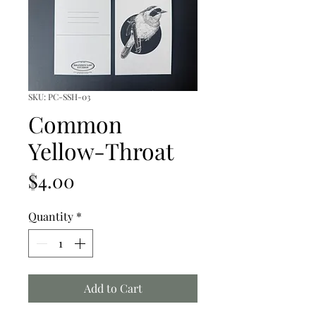
SKU: PC-SSH-03
Common
Yellow-Throat
Price
$4.00
Quantity
*
Add to Cart