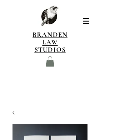
BRANDEN
LAW
STUDIOS