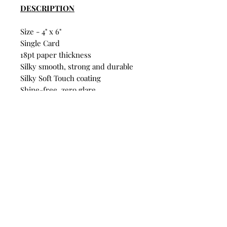
DESCRIPTION
Size - 4" x 6"
Single Card
18pt paper thickness
Silky smooth, strong and durable
Silky Soft Touch coating
Shine-free, zero glare
Fridge-pinnable quality
FSC® Certified
Build Your Own Bundle
Bundle & Save
• Single Postcard: $4
• Any 5 Postcards: $16
Mix and match designs. Discount
automatically applies at
checkout.
© Branden Law 2025 All Rights Reserved