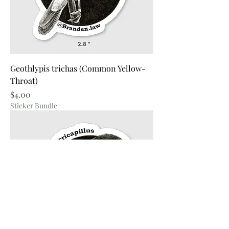
Geothlypis trichas (Common Yellow-
Throat)
Price
$4.00
Sticker Bundle