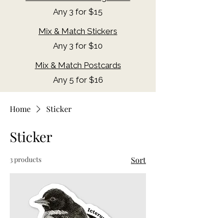
Any 3 for $15
Mix & Match Stickers
Any 3 for $10
Mix & Match Postcards
Any 5 for $16​
Home
Sticker
Sticker
3 products
Sort