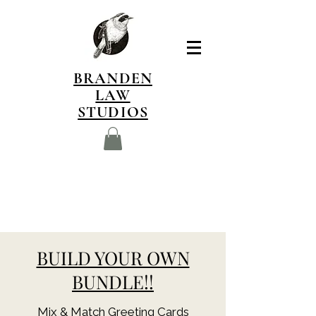
BRANDEN
LAW
STUDIOS
BUILD YOUR OWN
BUNDLE!!
Mix & Match Greeting Cards