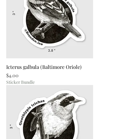
Icterus galbula (Baltimore Oriole)
Price
$4.00
Sticker Bundle